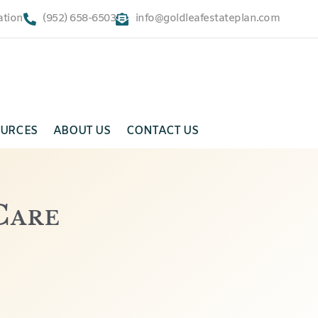
ation
(952) 658-6503
info@goldleafestateplan.com
URCES
ABOUT US
CONTACT US
Care