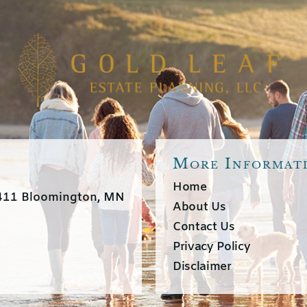
More Informat
Home
3411 Bloomington, MN
About Us
Contact Us
Privacy Policy
Disclaimer