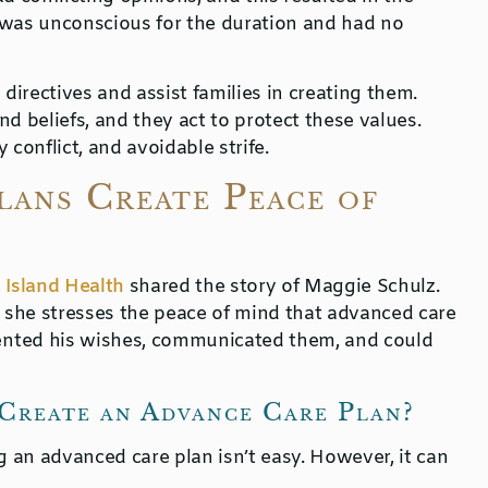
 was unconscious for the duration and had no
irectives and assist families in creating them.
d beliefs, and they act to protect these values.
conflict, and avoidable strife.
ans Create Peace of
,
Island Health
shared the story of Maggie Schulz.
d she stresses the peace of mind that advanced care
ented his wishes, communicated them, and could
Create an Advance Care Plan?
g an advanced care plan isn’t easy. However, it can