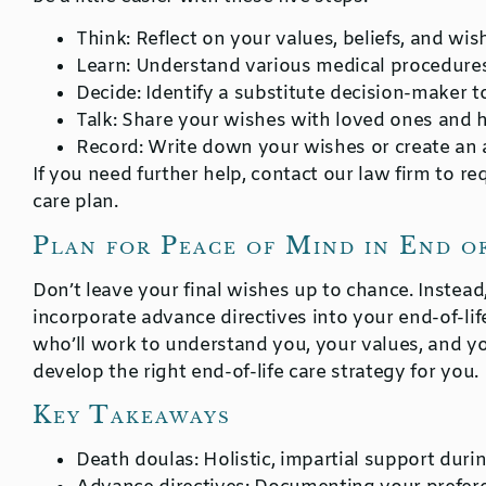
Think
: Reflect on your values, beliefs, and wish
Learn
: Understand various medical procedures
Decide
: Identify a substitute decision-maker t
Talk
: Share your wishes with loved ones and h
Record
: Write down your wishes or create an
If you need further help, contact our law firm to re
care plan.
Plan for Peace of Mind in End o
Don’t leave your final wishes up to chance. Instea
incorporate advance directives into your end-of-life
who’ll work to understand you, your values, and yo
develop the right end-of-life care strategy for you.
Key Takeaways
Death doulas:
Holistic, impartial support durin