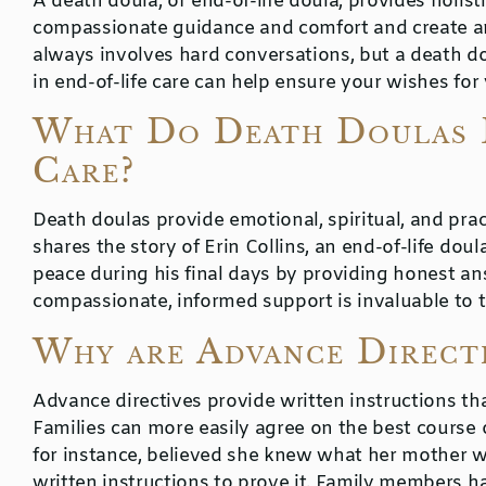
A death doula, or end-of-life doula, provides holistic
compassionate guidance and comfort and create a
always involves hard conversations, but a death do
in end-of-life care can help ensure your wishes for
What Do Death Doulas 
Care?
Death doulas provide emotional, spiritual, and pract
shares the story of Erin Collins, an end-of-life do
peace during his final days by providing honest an
compassionate, informed support is invaluable to th
Why are Advance Directi
Advance directives provide written instructions tha
Families can more easily agree on the best course 
for instance, believed she knew what her mother 
written instructions to prove it. Family members ha