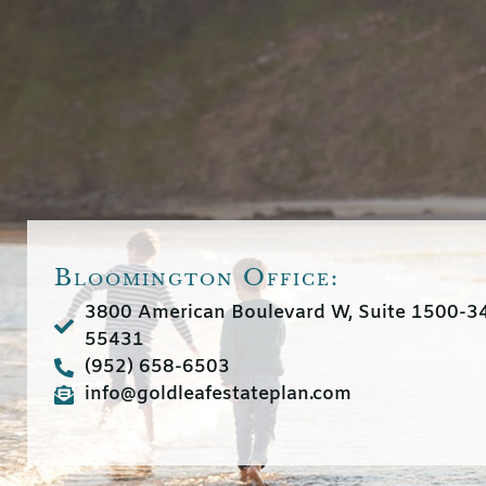
Bloomington Office:
3800 American Boulevard W, Suite 1500-
55431
(952) 658-6503
info@goldleafestateplan.com