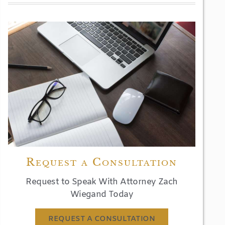
Request a Consultation
Request to Speak With Attorney Zach
Wiegand Today
REQUEST A CONSULTATION