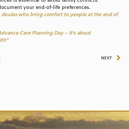
es is essential to avoid family conflicts.
document your end-of-life preferences.
 doulas who bring comfort to people at the end of
 Advance Care Planning Day – It’s about
lth”
NEXT