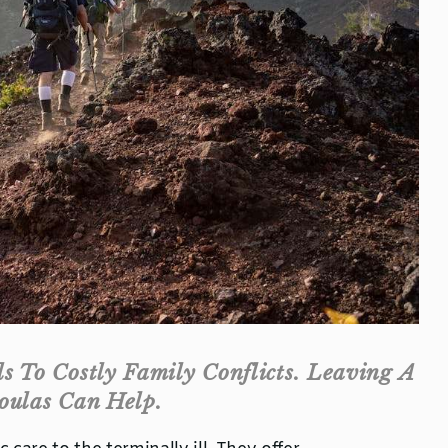
 To Costly Family Conflicts. Leaving A
oulas Can Help.