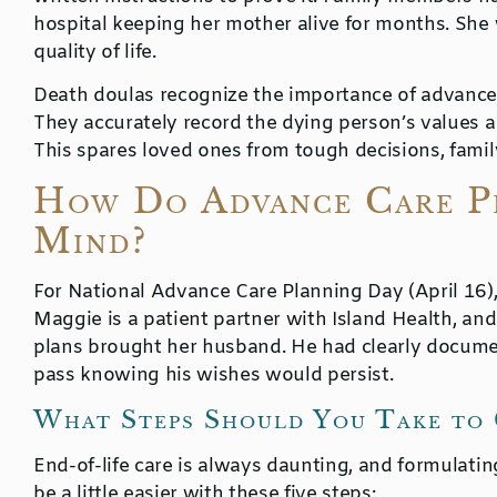
hospital keeping her mother alive for months. She
quality of life.
Death doulas recognize the importance of advance d
They accurately record the dying person’s values an
This spares loved ones from tough decisions, family 
How Do Advance Care Pl
Mind?
For National Advance Care Planning Day (April 16)
Maggie is a patient partner with Island Health, an
plans brought her husband. He had clearly docum
pass knowing his wishes would persist.
What Steps Should You Take to 
End-of-life care is always daunting, and formulatin
be a little easier with these five steps: