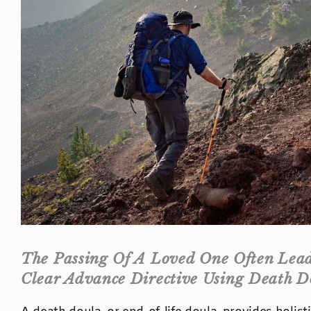
The Passing Of A Loved One Often Leads
Clear Advance Directive Using Death D