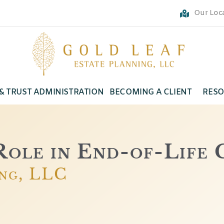
Our Loc
 & TRUST ADMINISTRATION
BECOMING A CLIENT
RESO
ole in End-of-Life 
ing, LLC