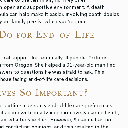
 care to the terminally ill. They offer
n open and supportive environment. A death
ula can help make it easier. Involving death doulas
 your family persist when you’re gone.
Do for End-of-Life
ical support for terminally ill people. Fortune
ula from Oregon. She helped a 91-year-old man find
swers to questions he was afraid to ask. This
ose facing end-of-life care decisions.
ves So Important?
t outline a person’s end-of-life care preferences.
of action with an advance directive. Susanne Leigh,
wanted after she died. However, Susanne had no
d conflicting opinions, and this resulted in the