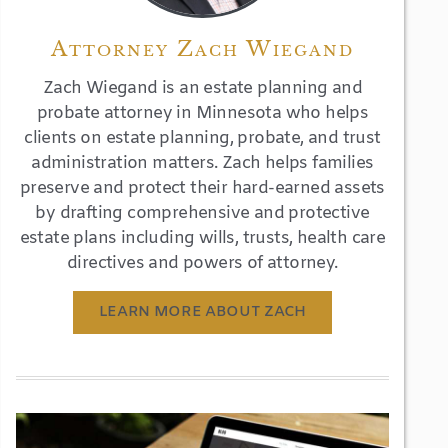
Attorney Zach Wiegand
Zach Wiegand is an estate planning and
probate attorney in Minnesota who helps
clients on estate planning, probate, and trust
administration matters. Zach helps families
preserve and protect their hard-earned assets
by drafting comprehensive and protective
estate plans including wills, trusts, health care
directives and powers of attorney.
LEARN MORE ABOUT ZACH