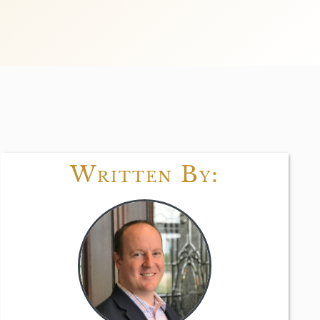
Written By: