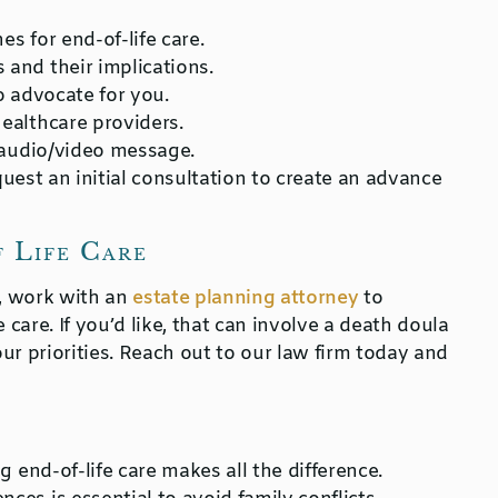
es for end-of-life care.
 and their implications.
o advocate for you.
ealthcare providers.
 audio/video message.
quest an initial consultation to create an advance
f Life Care
d, work with an
estate planning attorney
to
 care. If you’d like, that can involve a death doula
ur priorities. Reach out to our law firm today and
g end-of-life care makes all the difference.