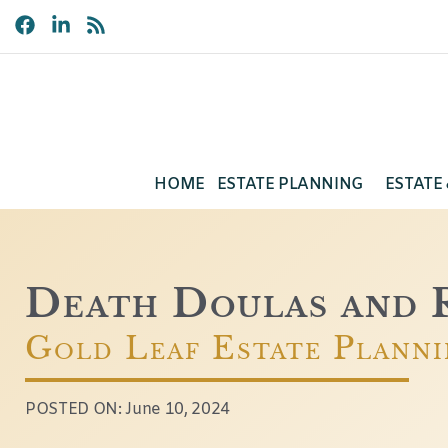
HOME
ESTATE PLANNING
ESTATE
Death Doulas and R
Gold Leaf Estate Plann
POSTED ON:
June 10, 2024