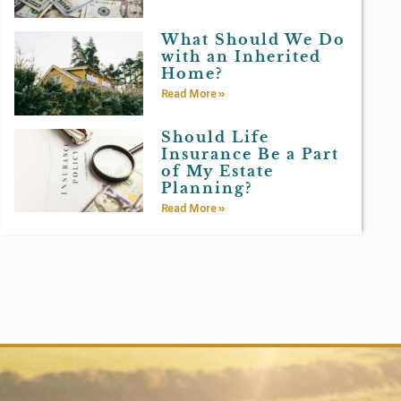
What Should We Do
with an Inherited
Home?
Read More »
Should Life
Insurance Be a Part
of My Estate
Planning?
Read More »