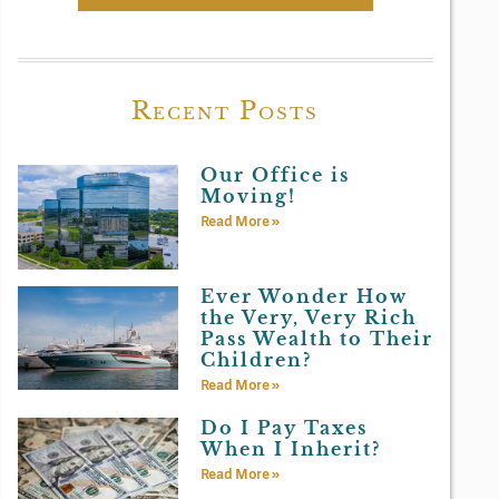
Recent Posts
Our Office is
Moving!
Read More »
Ever Wonder How
the Very, Very Rich
Pass Wealth to Their
Children?
Read More »
Do I Pay Taxes
When I Inherit?
Read More »