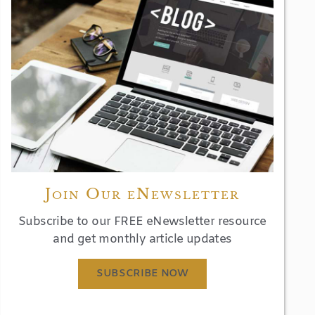
Join Our eNewsletter
Subscribe to our FREE eNewsletter resource
and get monthly article updates
SUBSCRIBE NOW