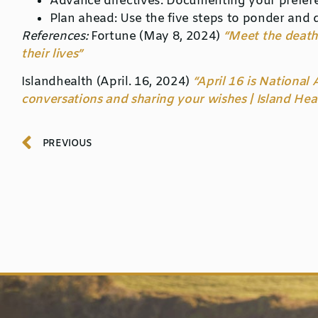
Advance directives:
Documenting your preferenc
Plan ahead:
Use the five steps to ponder and 
References:
Fortune
(May 8, 2024)
“Meet the death
their lives”
Islandhealth
(April. 16, 2024)
“April 16 is National
conversations and sharing your wishes | Island Hea
PREVIOUS